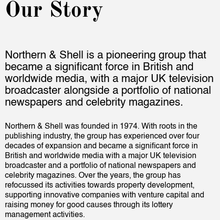
Our Story
Northern & Shell is a pioneering group that
became a significant force in British and
worldwide media, with a major UK television
broadcaster alongside a portfolio of national
newspapers and celebrity magazines.
Northern & Shell was founded in 1974. With roots in the
publishing industry, the group has experienced over four
decades of expansion and became a significant force in
British and worldwide media with a major UK television
broadcaster and a portfolio of national newspapers and
celebrity magazines. Over the years, the group has
refocussed its activities towards property development,
supporting innovative companies with venture capital and
raising money for good causes through its lottery
management activities.