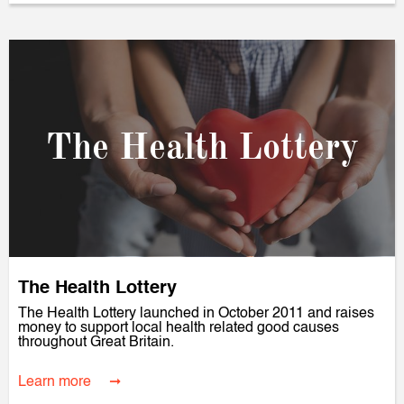
The Health Lottery
The Health Lottery
The Health Lottery launched in October 2011 and raises
money to support local health related good causes
throughout Great Britain.
Learn more