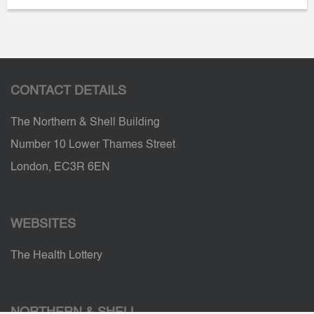
CONTACT DETAILS
The Northern & Shell Building
Number 10 Lower Thames Street
London, EC3R 6EN
WEBSITES
The Health Lottery
NORTHERN & SHELL