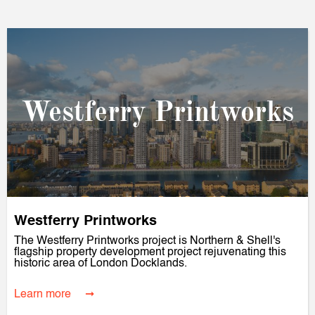
Westferry Printworks
Westferry Printworks
The Westferry Printworks project is Northern & Shell's
flagship property development project rejuvenating this
historic area of London Docklands.
Learn more