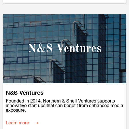
N&S Ventures
N&S Ventures
Founded in 2014, Northern & Shell Ventures supports
innovative start-ups that can benefit from enhanced media
exposure.
Learn more